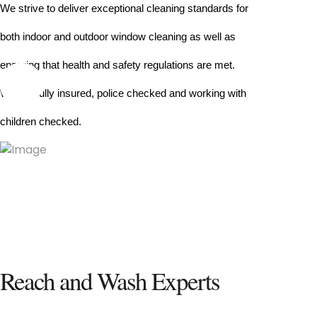
We strive to deliver exceptional cleaning standards for 
both indoor and outdoor window cleaning as well as 
ensuring that health and safety regulations are met.
We are fully insured, police checked and working with 
children checked.
Reach and Wash Experts