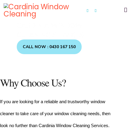
CARDINIA WINDOW
CLEANING SERVICES
CALL NOW : 0430 167 150
Why Choose Us?
If you are looking for a reliable and trustworthy window 
cleaner to take care of your window cleaning needs, then 
look no further than Cardinia Window Cleaning Services.