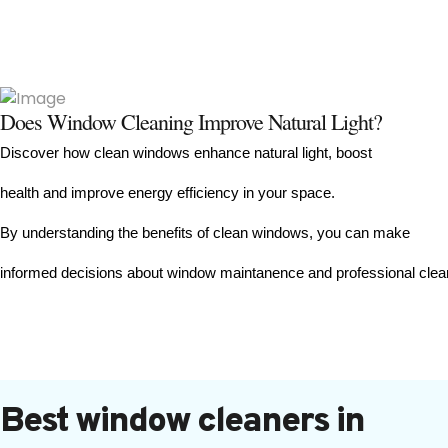
Does Window Cleaning Improve Natural Light?
Discover how clean windows enhance natural light, boost 
health and improve energy efficiency in your space. 
By understanding the benefits of clean windows, you can make
informed decisions about window maintanence and professional clea
Best window cleaners in