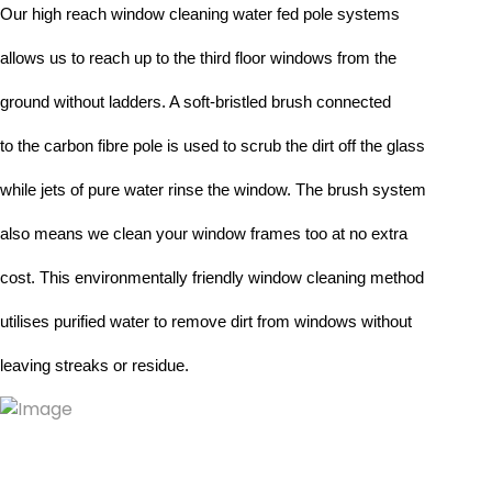
Our high reach window cleaning water fed pole systems 
allows us to reach up to the third floor windows from the 
ground without ladders. A soft-bristled brush connected
to the carbon fibre pole is used to scrub the dirt off the glass 
while jets of pure water rinse the window. The brush system 
also means we clean your window frames too at no extra 
cost. This environmentally friendly window cleaning method 
utilises purified water to remove dirt from windows without 
leaving streaks or residue.