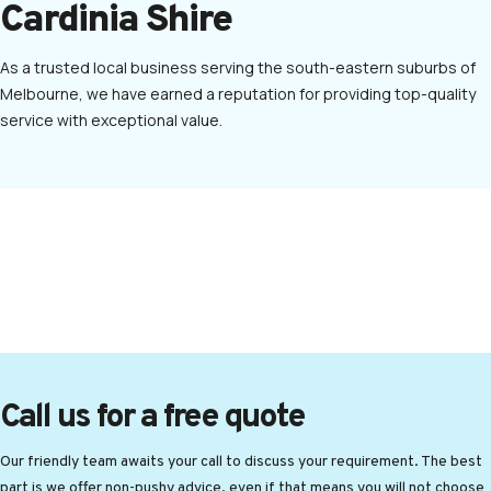
Cardinia Shire
As a trusted local business serving the south-eastern suburbs of
Melbourne, we have earned a reputation for providing top-quality
service with exceptional value.
Call us for a free quote
Our friendly team awaits your call to discuss your requirement. The best
part is we offer non-pushy advice, even if that means you will not choose